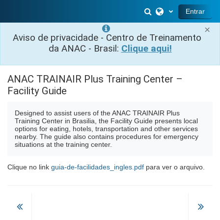
Ir para o conteúdo principal
Alternar entrada 
Entrar
×
Aviso de privacidade - Centro de Treinamento
da ANAC - Brasil:
Clique aqui!
ANAC TRAINAIR Plus Training Center –
Facility Guide
Designed to assist users of the ANAC TRAINAIR Plus
Training Center in Brasilia, the Facility Guide presents local
options for eating, hotels, transportation and other services
nearby. The guide also contains procedures for emergency
situations at the training center.
Clique no link
guia-de-facilidades_ingles.pdf
para ver o arquivo.