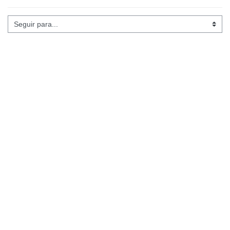
Seguir para...