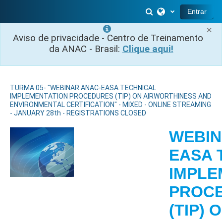
Ir para o conteúdo principal
Alternar entrada 
Entrar
×
Aviso de privacidade - Centro de Treinamento
da ANAC - Brasil:
Clique aqui!
TURMA 05- "WEBINAR ANAC-EASA TECHNICAL
IMPLEMENTATION PROCEDURES (TIP) ON AIRWORTHINESS AND
ENVIRONMENTAL CERTIFICATION" - MIXED - ONLINE STREAMING
- JANUARY 28th - REGISTRATIONS CLOSED
WEBIN
EASA 
IMPLE
PROC
(TIP) 