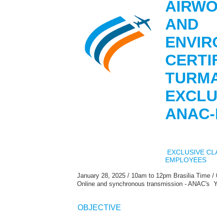
AIRWO
AND
ENVIR
CERTIF
TURM
EXCLU
ANAC
EXCLUSIVE CL
EMPLOYEES
January 28, 2025 / 10am to 12pm Brasilia Time /
Online and synchronous transmission - ANAC's 
OBJECTIVE