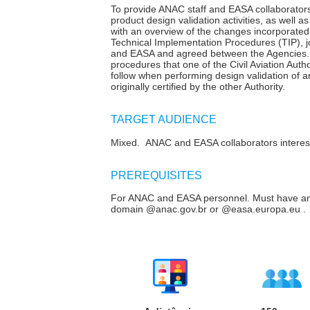
To provide ANAC staff and EASA collaborators
product design validation activities, as well as
with an overview of the changes incorporated 
Technical Implementation Procedures (TIP), 
and EASA and agreed between the Agencies. 
procedures that one of the Civil Aviation Aut
follow when performing design validation of a
originally certified by the other Authority.
TARGET AUDIENCE
Mixed. ANAC and EASA collaborators intereste
P
REREQUISITES
For ANAC and EASA personnel. Must have an
domain @anac.gov.br or @easa.europa.eu .