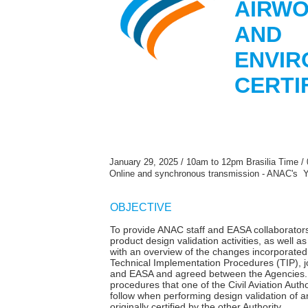
AIRWO
AND
ENVIR
CERTI
January 29, 2025 / 10am to 12pm Brasilia Time /
Online and synchronous transmission - ANAC's 
OBJECTIVE
To provide ANAC staff and EASA collaborators
product design validation activities, as well as
with an overview of the changes incorporated 
Technical Implementation Procedures (TIP), 
and EASA and agreed between the Agencies. 
procedures that one of the Civil Aviation Aut
follow when performing design validation of a
originally certified by the other Authority.