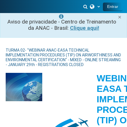
Ir para o conteúdo principal
Alternar entrada 
Entrar
×
Aviso de privacidade - Centro de Treinamento
da ANAC - Brasil:
Clique aqui!
TURMA 02- "WEBINAR ANAC-EASA TECHNICAL
IMPLEMENTATION PROCEDURES (TIP) ON AIRWORTHINESS AND
ENVIRONMENTAL CERTIFICATION" - MIXED - ONLINE STREAMING
- JANUARY 29th - REGISTRATIONS CLOSED
WEBIN
EASA 
IMPLE
PROC
(TIP) 