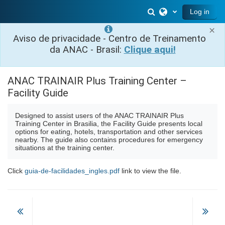
Skip to main content
Toggle search inp
Log in
×
Aviso de privacidade - Centro de Treinamento
da ANAC - Brasil:
Clique aqui!
ANAC TRAINAIR Plus Training Center –
Facility Guide
Designed to assist users of the ANAC TRAINAIR Plus
Training Center in Brasilia, the Facility Guide presents local
options for eating, hotels, transportation and other services
nearby. The guide also contains procedures for emergency
situations at the training center.
Click
guia-de-facilidades_ingles.pdf
link to view the file.