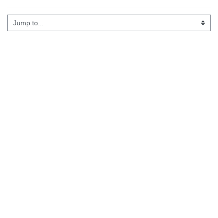
Jump to...